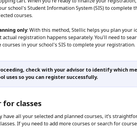
pping cart. When you're ready to finalize your registration, 
your school's Student Information System (SIS) to complete t
lected courses.
anning only
: With this method, Stellic helps you plan your i
t actual registration happens separately. You'll need to sear
 courses in your school's SIS to complete your registration.
oceeding, check with your advisor to identify which m
ol uses so you can register successfully. 
 for classes
y have all your selected and planned courses, it’s straightfo
classes. If you need to add more courses or search for course