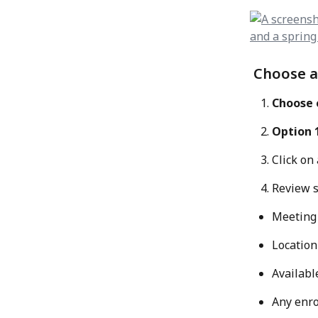
 Choose a
Choose c
Option 
Click on 
Review s
Meeting
Location
Availabl
Any enro