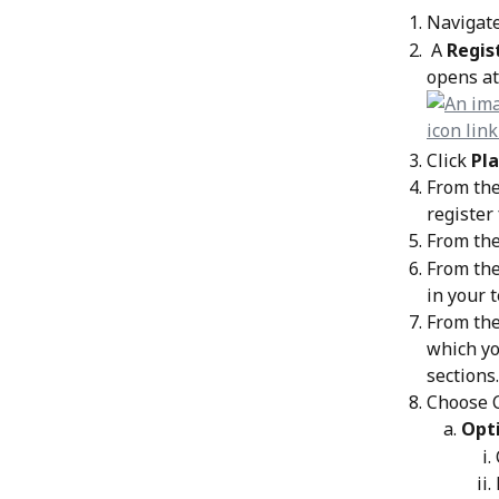
Navigate
 A 
Regis
opens at
Click 
Pla
From the
register 
From the
From the
in your 
From the
which yo
sections.
Choose C
Opti