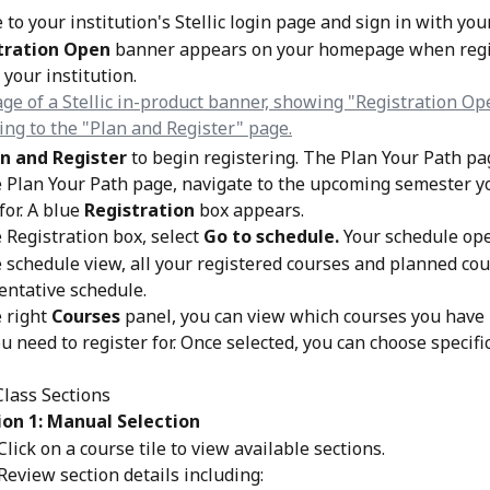
 to your institution's Stellic login page and sign in with you
tration Open
 banner appears on your homepage when regi
 your institution.
n and Register
 to begin registering. The Plan Your Path p
 Plan Your Path page, navigate to the upcoming semester y
for. A blue
 Registration
 box appears.
 Registration box, select 
Go to schedule. 
Your schedule ope
 schedule view, all your registered courses and planned co
tentative schedule.
 right 
Courses
 panel, you can view which courses you have
u need to register for. Once selected, you can choose specific
lass Sections
on 1: Manual Selection
Click on a course tile to view available sections.
Review section details including: