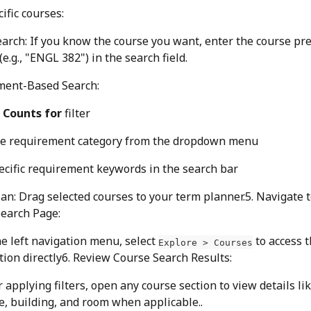
ific courses:
earch: If you know the course you want, enter the course pre
e.g., "ENGL 382") in the search field.
ment-Based Search:
 
Counts for
 filter
he requirement category from the dropdown menu
ecific requirement keywords in the search bar
lan: Drag selected courses to your term planner.5. Navigate t
earch Page:
he left navigation menu, select 
 to access 
Explore > Courses
tion directly6. Review Course Search Results:
r applying filters, open any course section to view details lik
, building, and room when applicable..