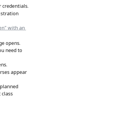
r credentials.
stration 
age opens.
ou need to 
ns. 
urses appear 
 planned 
 class 