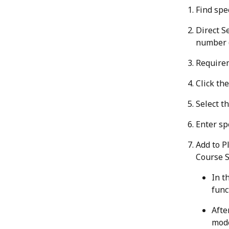
Find spec
Direct S
number (
Require
Click the
Select t
Enter sp
Add to P
Course S
In t
func
Afte
mode