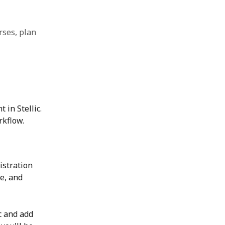
rses, plan
 in Stellic. 
rkflow.
istration 
e, and 
c and add 