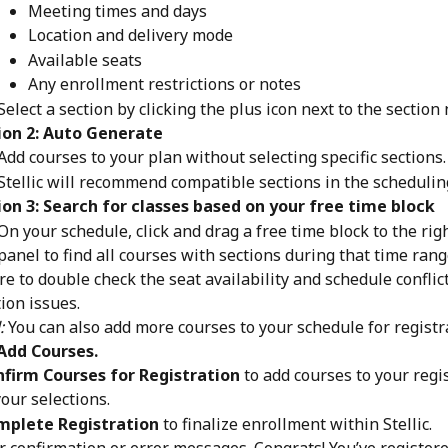
Meeting times and days
Location and delivery mode
Available seats
Any enrollment restrictions or notes
Select a section by clicking the plus icon next to the section
ion 2: Auto Generate
Add courses to your plan without selecting specific sections.
Stellic will recommend compatible sections in the schedulin
on 3: Search for classes based on your free time block
On your schedule, click and drag a free time block to the rig
panel to find all courses with sections during that time rang
e to double check the seat availability and schedule conflict
tion issues.
:
 You can also add more courses to your schedule for registr
Add Courses.
firm Courses for Registration
 to add courses to your regis
our selections.
mplete Registration
 to finalize enrollment within Stellic.