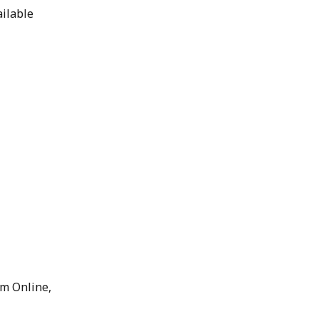
ilable 
m Online, 