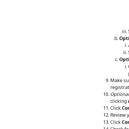
Opt
Opti
Make sur
registra
Optional
clicking 
Click 
Con
Review y
Click 
Co