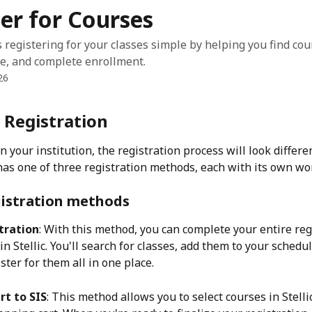
er for Courses
s registering for your classes simple by helping you find cou
e, and complete enrollment.
26
 Registration
your institution, the registration process will look different
has one of three registration methods, each with its own wo
gistration methods
tration
: With this method, you can complete your entire reg
n Stellic. You'll search for classes, add them to your schedul
gister for them all in one place.
rt to SIS
: This method allows you to select courses in Stelli