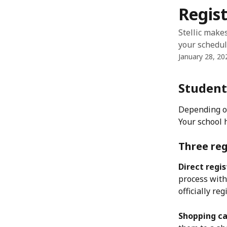
Skip to main content
Regist
Stellic make
your schedul
January 28, 20
Student
Depending on 
Your school 
Three re
Direct regis
process withi
officially re
Shopping ca