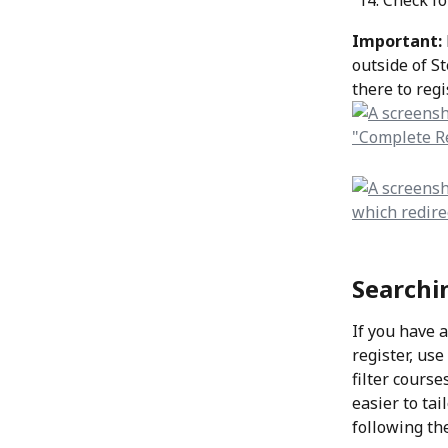
Check fo
Important: 
outside of St
there to regi
Searchi
If you have 
register, use
filter cours
easier to ta
following th