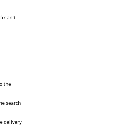
fix and 
o the 
the search 
e delivery 