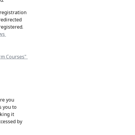
d.
registration 
redirected 
 registered.
re you 
s you to 
ing it 
ccessed by 