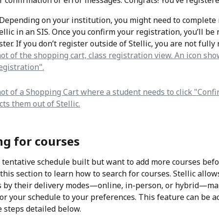
r confirmation or error messages. Congrats! You’ve registere
Depending on your institution, you might need to complete 
ellic in an SIS. Once you confirm your registration, you’ll be 
ster. If you don’t register outside of Stellic, you are not fully
ng for courses
a tentative schedule built but want to add more courses befo
 this section to learn how to search for courses. Stellic allow
es by their delivery modes—online, in-person, or hybrid—mak
ilor your schedule to your preferences. This feature can be a
e steps detailed below.