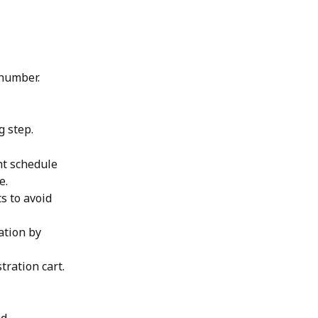
 number.
g step.
ht schedule 
e. 
s to avoid 
ation by 
tration cart.