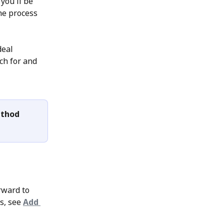
you'll be 
he process 
deal 
ch for and 
ethod 
rward to 
s, see 
Add 