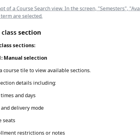
 class 
section
lass sections:
1: Manual selection
a course tile to view available sections.
ection details including:
 times and days
 and delivery mode
e seats
llment restrictions or notes