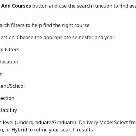
 
Add Courses
 button and use the search function to find ava
rch filters to help find the right course:
ection: Choose the appropriate semester and year.
l Filters:
location
or
ent/School
ection
lability
 level (Undergraduate/Graduate)- Delivery Mode: Select fro
n, or Hybrid to refine your search results.