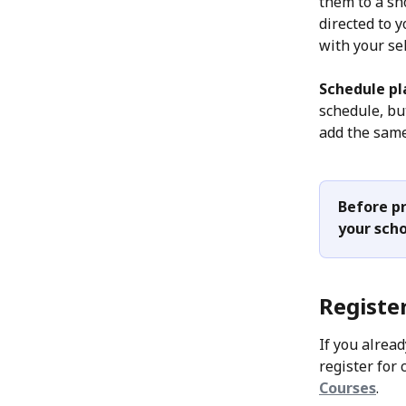
them to a sho
directed to 
with your se
Schedule pl
schedule, bu
add the same
Before pr
your scho
Register
If you alread
register for 
Courses
. 