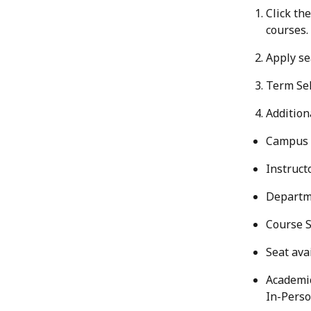
Click the
courses.
Apply sea
Term Sel
Additiona
Campus 
Instruct
Departm
Course S
Seat avai
Academic
In-Perso